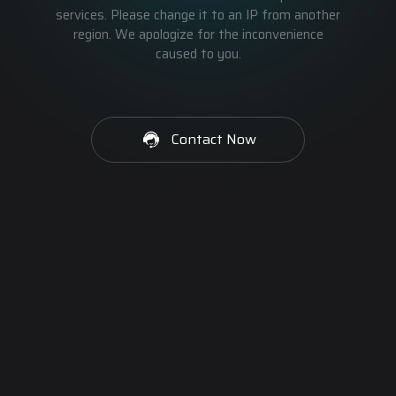
services. Please change it to an IP from another
region. We apologize for the inconvenience
caused to you.
Contact Now