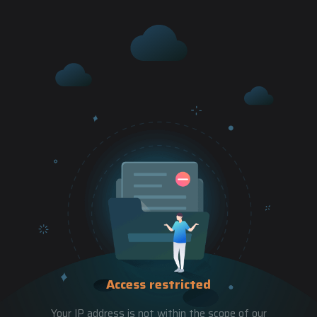
Access restricted
Your IP address is not within the scope of our